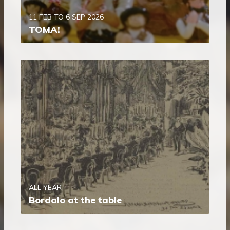
11 FEB TO 6 SEP 2026
TOMA!
ALL YEAR
Bordalo at the table