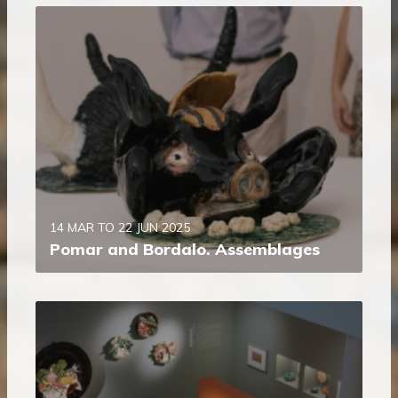
14 MAR TO 22 JUN 2025
Pomar and Bordalo. Assemblages