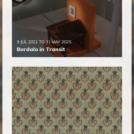
9 JUL 2021 TO 31 MAY 2025
Bordalo in Transit