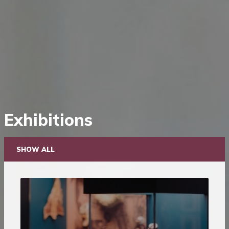
Saltar
Exhibitions
diretamente
para
o
SHOW ALL
conteúdo