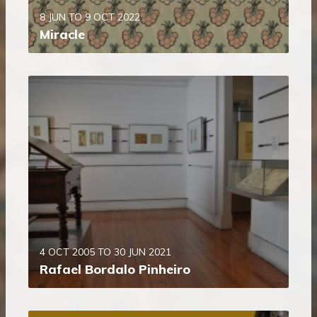
8 JUN TO 9 OCT 2022
Miracle
4 OCT 2005 TO 30 JUN 2021
Rafael Bordalo Pinheiro