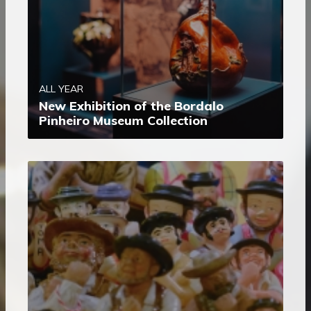
ALL YEAR
New Exhibition of the Bordalo
Pinheiro Museum Collection