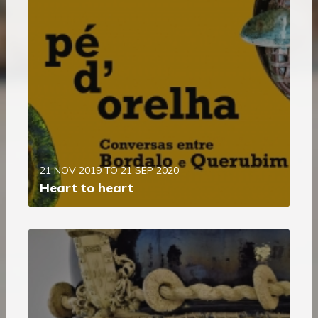
21 NOV 2019 TO 21 SEP 2020
Heart to heart