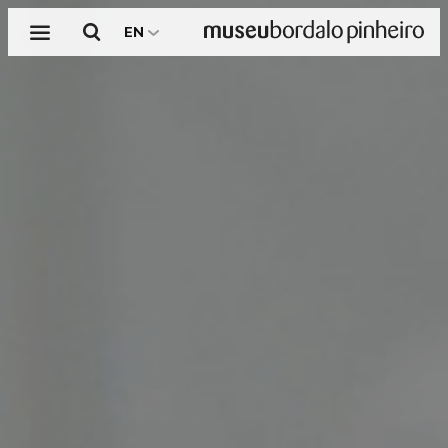
Menu
Search
EN