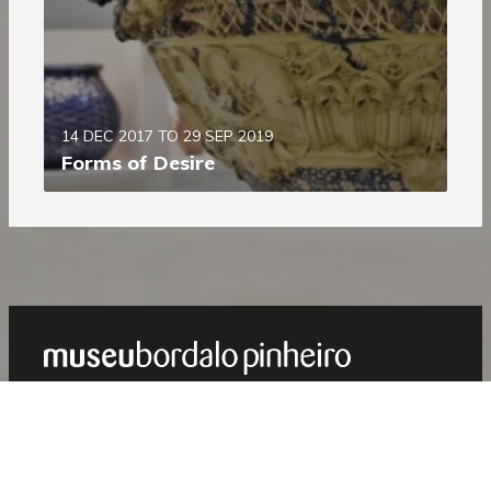
14 DEC 2017 TO 29 SEP 2019
Forms of Desire
Show
Footer
PROGRAMME
Next
August 2026
Previous