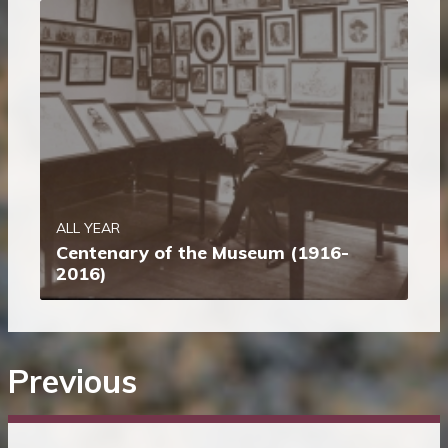
ALL YEAR
Centenary of the Museum (1916-
2016)
Previous